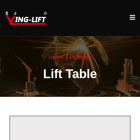
Home
Products
Lift Table