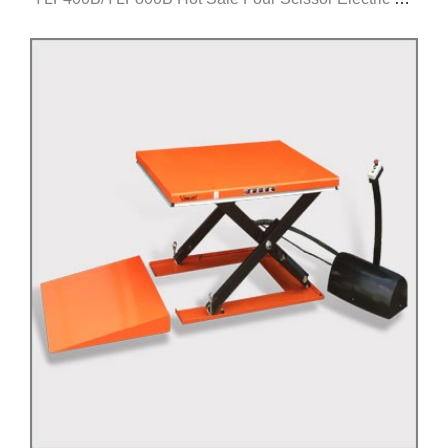
Table
Click for details