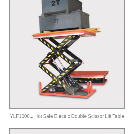
YLF1000... Hot Sale Electric Double Scissor Lift Table
Click for details