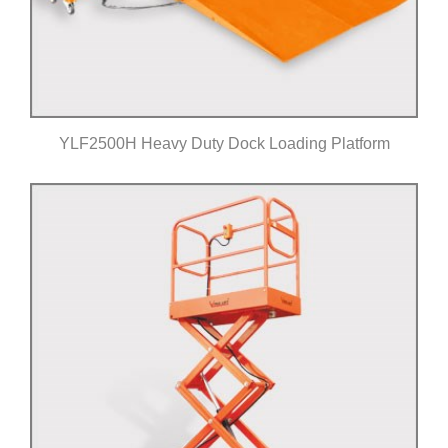
YLF2500H Heavy Duty Dock Loading Platform
Click for details