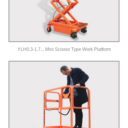
YLH0.3-1.7... Mini Scissor Type Work Platform
Click for details