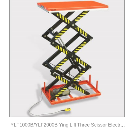
YLF1000B/YLF2000B Ying Lift Three Scissor Electric
Lift Table