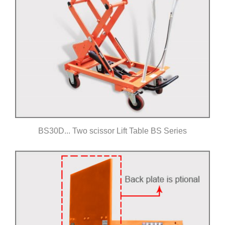
BS30D... Two scissor Lift Table BS Series
Click for details