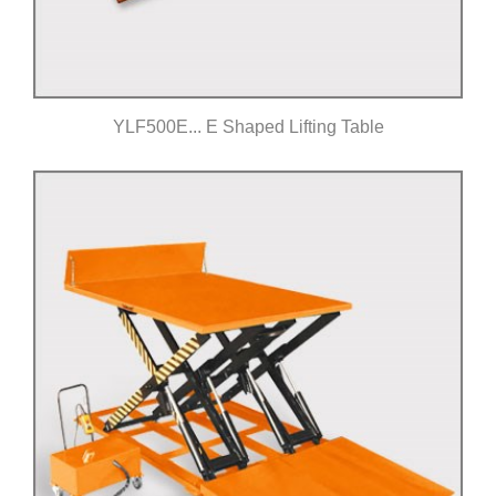
YLF500E... E Shaped Lifting Table
Click for details