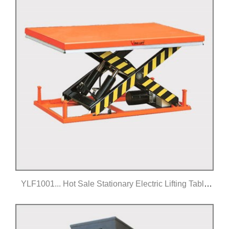
YLF1001... Hot Sale Stationary Electric Lifting Table
Equipment
Click for details