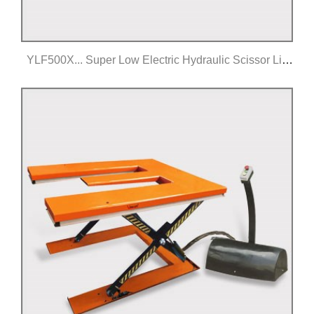
YLF500X... Super Low Electric Hydraulic Scissor Lift
Table
Click for details