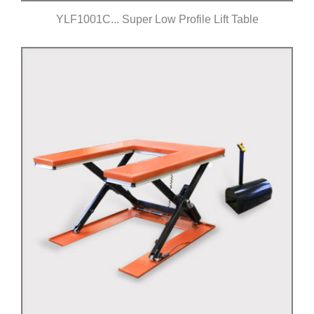
YLF1001C... Super Low Profile Lift Table
Click for details