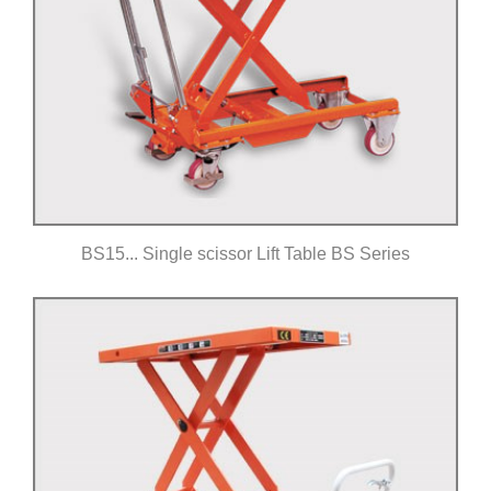
BS15... Single scissor Lift Table BS Series
Click for details