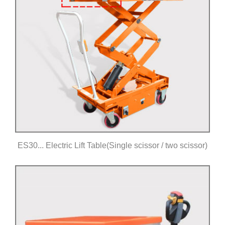
ES30... Electric Lift Table(Single scissor / two scissor)
Click for details