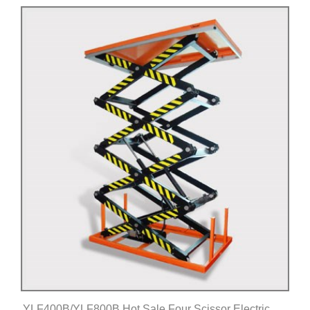
Click for details
YLF400B/YLF800B Hot Sale Four Scissor Electric Lift