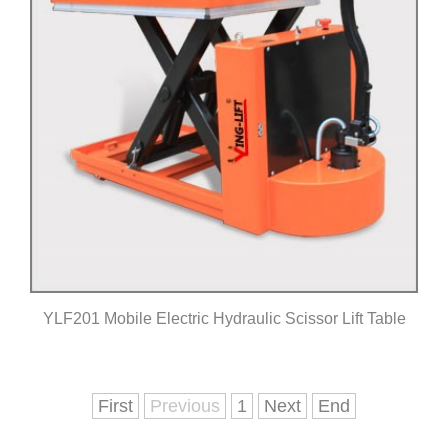
YLF201 Mobile Electric Hydraulic Scissor Lift Table
Click for details
First
Previous
1
Next
End