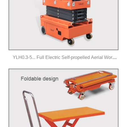
YLH0.3-5... Full Electric Self-propelled Aerial Work
Platform
Click for details