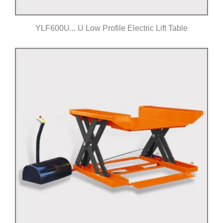
YLF600U... U Low Profile Electric Lift Table
Click for details